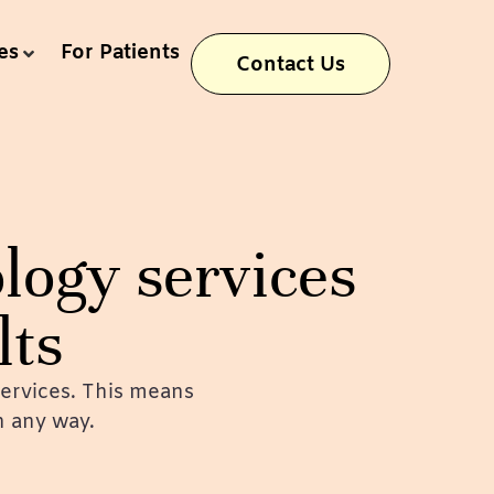
es
For Patients
Contact Us
logy services
lts
ervices. This means
in any way.