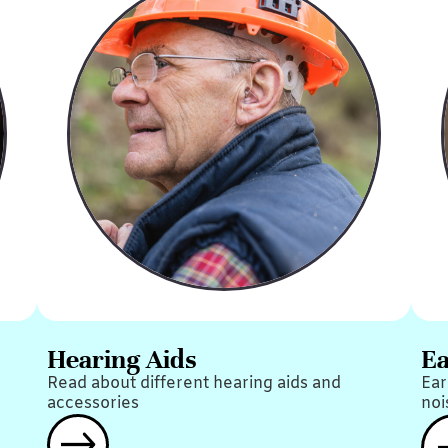
Hearing Aids
Ea
Read about different hearing aids and
Ear
accessories
noi