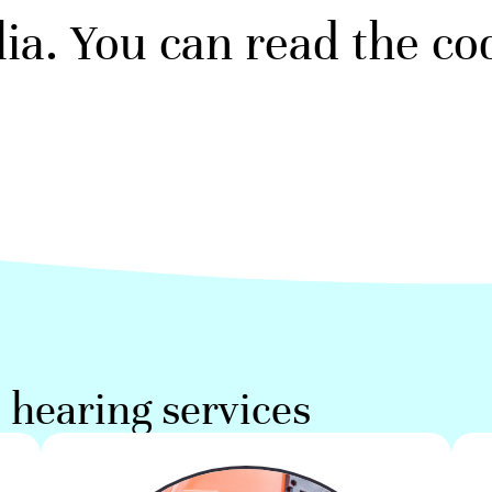
ia. You can read the c
hearing services