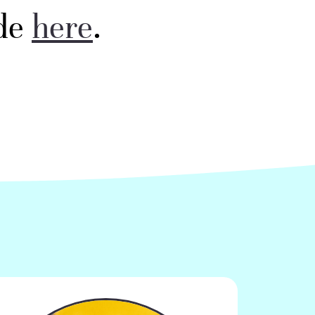
ode
here
. ​