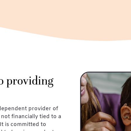
o providing
dependent provider of
not financially tied to a
It is committed to