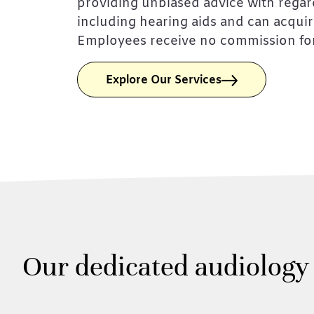
providing unbiased advice with regar
including hearing aids and can acqui
Employees receive no commission for
Explore Our Services
Our dedicated audiology