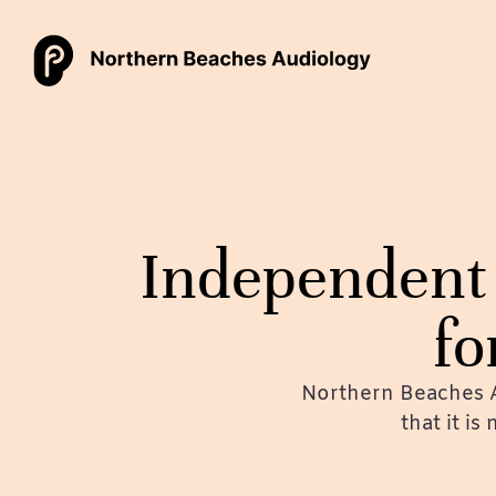
Independent 
fo
Northern Beaches A
that it is