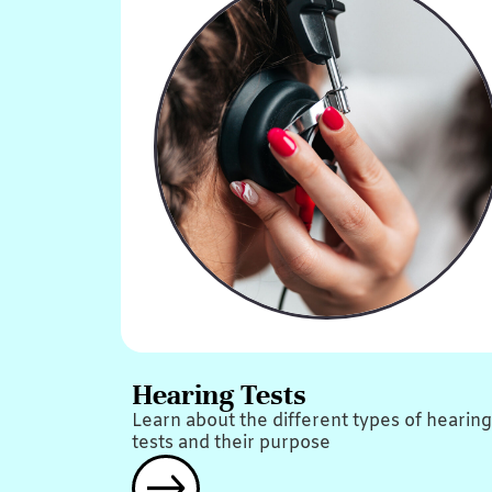
Hearing Tests
Learn about the different types of hearing
tests and their purpose