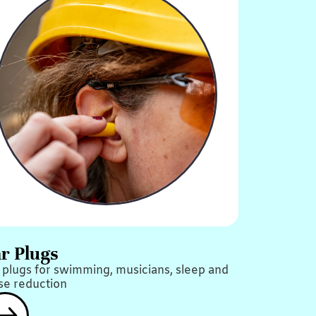
r Plugs
 plugs for swimming, musicians, sleep and
se reduction