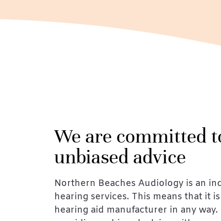
We are committed t
unbiased advice
Northern Beaches Audiology is an in
hearing services. This means that it is 
hearing aid manufacturer in any way. 