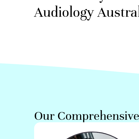
Audiology Austral
Our Comprehensive 