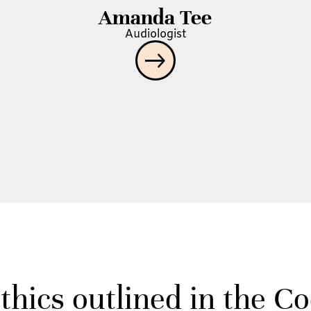
Amanda Tee
Audiologist
thics outlined in the C