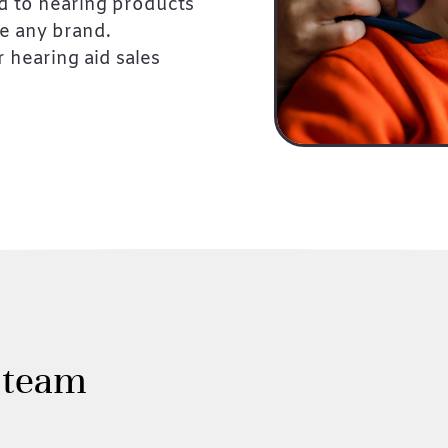
d to hearing products
re any brand.
 hearing aid sales
 team