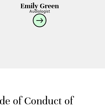
Emily Green
Audiologist
ode of Conduct of