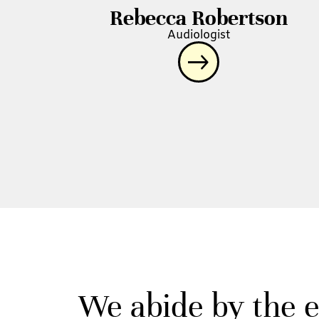
Rebecca Robertson
Audiologist
We abide by the e