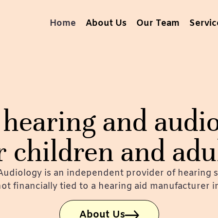
Home
About Us
Our Team
Servic
hearing and audio
r children and adu
udiology is an independent provider of hearing s
 not financially tied to a hearing aid manufacturer 
About Us