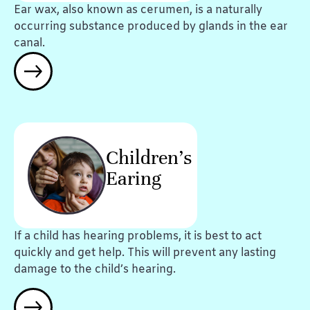
Ear wax, also known as cerumen, is a naturally
occurring substance produced by glands in the ear
canal.
Children's
Earing
If a child has hearing problems, it is best to act
quickly and get help. This will prevent any lasting
damage to the child’s hearing.