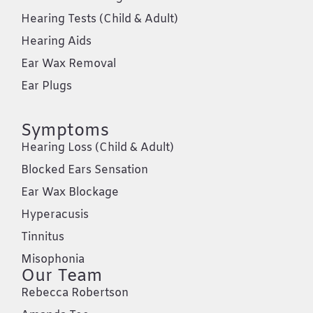
Hearing Tests (Child & Adult)
Hearing Aids
Ear Wax Removal
Ear Plugs
Symptoms
Hearing Loss (Child & Adult)
Blocked Ears Sensation
Ear Wax Blockage
Hyperacusis
Tinnitus
Misophonia
Our Team
Rebecca Robertson