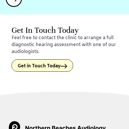
Get In Touch Today
Feel free to contact the clinic to arrange a full
diagnostic hearing assessment with one of our
audiologists.
Get in Touch Today