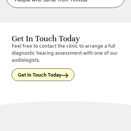
Get In Touch Today
Feel free to contact the clinic to arrange a full
diagnostic hearing assessment with one of our
audiologists.
Get in Touch Today