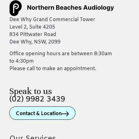
Dee Why Grand Commercial Tower
Level 2, Suite 4205
834 Pittwater Road
Dee Why, NSW, 2099
Office opening hours are between 8:30am
to 4:30pm
Please call to make an appointment.
Speak to us
(02) 9982 3439
Contact & Location
Our Services