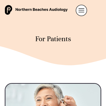
For Patients