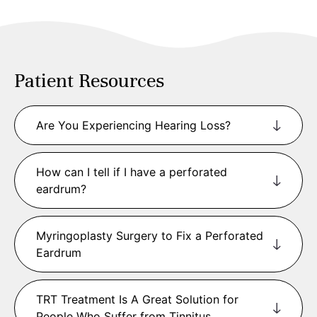
Patient Resources
​Are You Experiencing Hearing Loss?
How can I tell if I have a perforated
eardrum?
Myringoplasty Surgery to Fix a Perforated
Eardrum
TRT Treatment Is A Great Solution for
People Who Suffer from Tinnitus