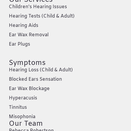
Children's Hearing Issues
Hearing Tests (Child & Adult)
Hearing Aids
Ear Wax Removal
Ear Plugs
Symptoms
Hearing Loss (Child & Adult)
Blocked Ears Sensation
Ear Wax Blockage
Hyperacusis
Tinnitus
Misophonia
Our Team
Rebecca Robertson