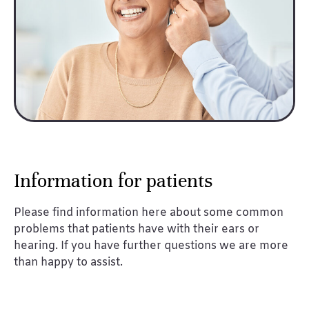
Information for patients
Please find information here about some common
problems that patients have with their ears or
hearing. If you have further questions we are more
than happy to assist.